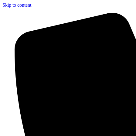
Skip to content