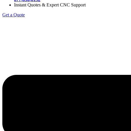
Instant Quotes & Expert CNC Support
Get a Quote