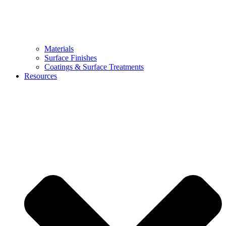
Materials
Surface Finishes
Coatings & Surface Treatments
Resources