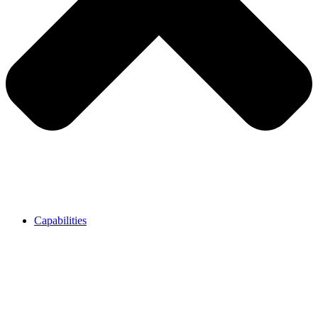
Capabilities