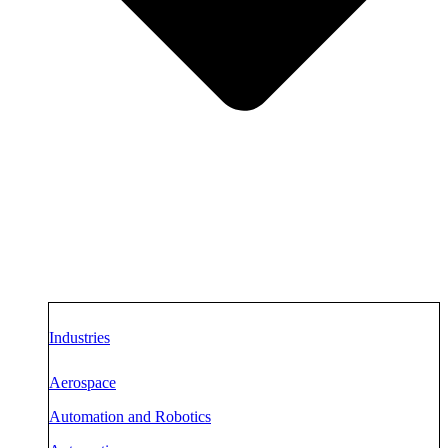
Industries
Aerospace
Automation and Robotics