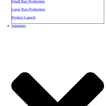
Small Run Production
Large Run Production
Product Launch
Industries