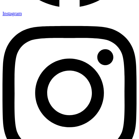
Instagram