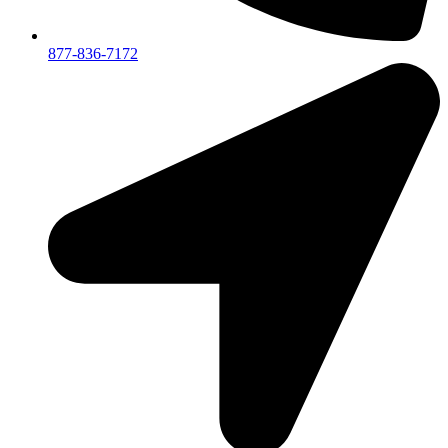
877-836-7172