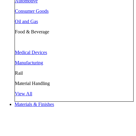
Automotive
Consumer Goods
Oil and Gas
Food & Beverage
Medical Devices
Manufacturing
Rail
Material Handling
View All
Materials & Finishes