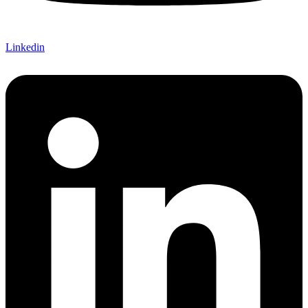
Linkedin