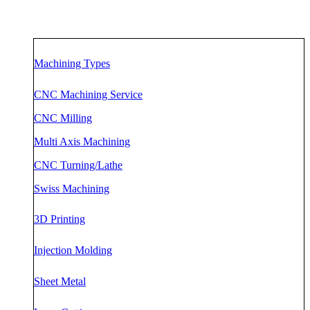
Machining Types
CNC Machining Service
CNC Milling
Multi Axis Machining
CNC Turning/Lathe
Swiss Mac
h
ining
3D Printing
Injection Molding
Sheet Metal