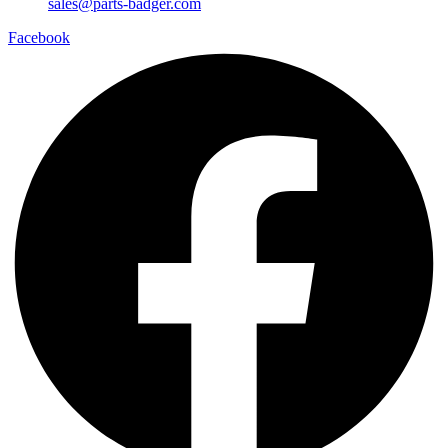
sales@parts-badger.com
Facebook