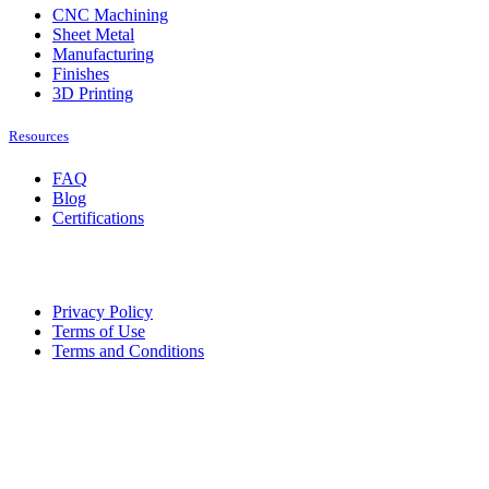
CNC Machining
Sheet Metal
Manufacturing
Finishes
3D Printing
Resources
FAQ
Blog
Certifications
Privacy Policy
Terms of Use
Terms and Conditions