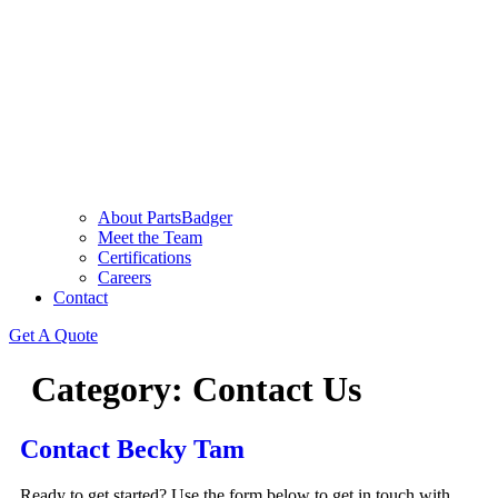
About PartsBadger
Meet the Team
Certifications
Careers
Contact
Get A Quote
Category:
Contact Us
Contact Becky Tam
Ready to get started? Use the form below to get in touch with