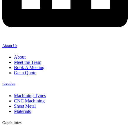
About Us
About
Meet the Team
Book A Meeting
Get a Quote
Services
Machining Types
CNC Machining
Sheet Metal
Materials
Capabilities