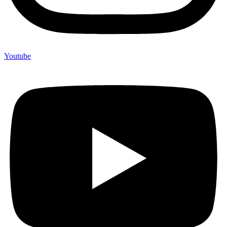
Youtube