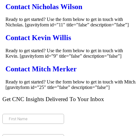
Contact Nicholas Wilson
Ready to get started? Use the form below to get in touch with
Nicholas. [gravityform id=”11″ title=”false” description=”false”]
Contact Kevin Willis
Ready to get started? Use the form below to get in touch with
Kevin. [gravityform id=”9″ title=”false” description=”false”]
Contact Mitch Merker
Ready to get started? Use the form below to get in touch with Mitch
[gravityform id=”25″ title=”false” description=”false”]
Get CNC Insights Delivered To Your Inbox