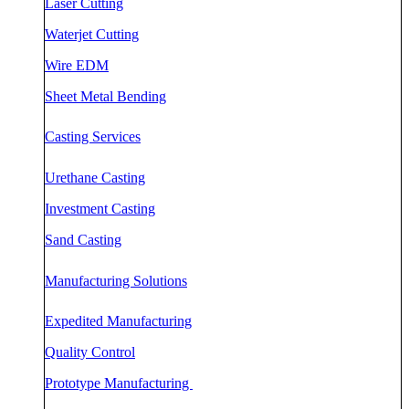
Laser Cutting
Waterjet Cutting
Wire EDM
Sheet Metal Bending
Casting Services
Urethane Casting
Investment Casting
Sand Casting
Manufacturing Solutions
Expedited Manufacturing
Quality Control
Prototype Manufacturing