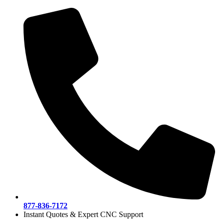
Skip
to
content
877-836-7172
Instant Quotes & Expert CNC Support