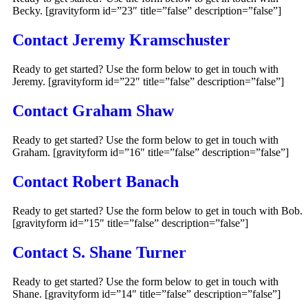
Becky. [gravityform id=”23″ title=”false” description=”false”]
Contact Jeremy Kramschuster
Ready to get started? Use the form below to get in touch with
Jeremy. [gravityform id=”22″ title=”false” description=”false”]
Contact Graham Shaw
Ready to get started? Use the form below to get in touch with
Graham. [gravityform id=”16″ title=”false” description=”false”]
Contact Robert Banach
Ready to get started? Use the form below to get in touch with Bob.
[gravityform id=”15″ title=”false” description=”false”]
Contact S. Shane Turner
Ready to get started? Use the form below to get in touch with
Shane. [gravityform id=”14″ title=”false” description=”false”]