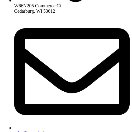
W66N205 Commerce Ct
Cedarburg, WI 53012