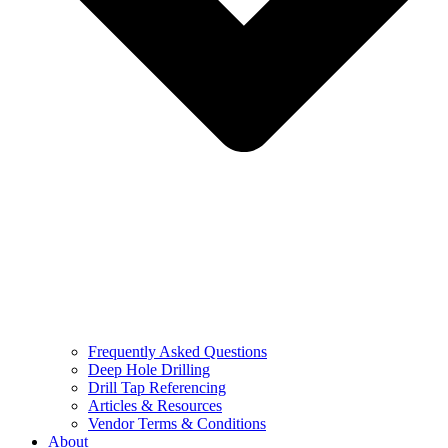
Frequently Asked Questions
Deep Hole Drilling
Drill Tap Referencing
Articles & Resources
Vendor Terms & Conditions
About